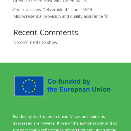
Green Circle Podcast with Green Wales
Check our new Deliverable 4.1 under WP4:
Microcredential provision and quality assurance 🚀
Recent Comments
No comments to show.
Funded by the European Union. Views and opinions
expressed are however those of the author(s) only and do
not necessarily reflect those of the European Union or the