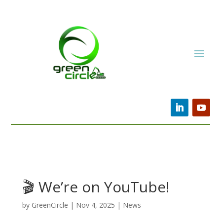
🎬 We’re on YouTube!
by
GreenCircle
|
Nov 4, 2025
|
News