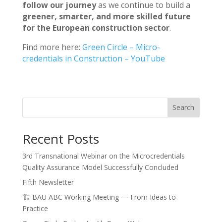
follow our journey
as we continue to build a
greener, smarter, and more skilled future
for the European construction sector
.
Find more here:
Green Circle – Micro-
credentials in Construction – YouTube
Search
Recent Posts
3rd Transnational Webinar on the Microcredentials
Quality Assurance Model Successfully Concluded
Fifth Newsletter
🏗️ BAU ABC Working Meeting — From Ideas to
Practice