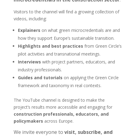
Visitors to the channel will find a growing collection of
videos, including:
Explainers
on what green microcredentials are and
how they support Europe’s sustainable transition.
Highlights and best practices
from Green Circle’s
pilot activities and transnational meetings.
Interviews
with project partners, educators, and
industry professionals.
Guides and tutorials
on applying the Green Circle
framework and taxonomy in real contexts.
The YouTube channel is designed to make the
project’s results more accessible and engaging for
construction professionals, educators, and
policymakers
across Europe.
We invite everyone to
visit, subscribe, and