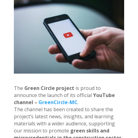
The
Green Circle project
is proud to
announce the launch of its official
YouTube
channel –
GreenCircle-MC
.
The channel has been created to share the
project’s latest news, insights, and learning
materials with a wider audience, supporting
our mission to promote
green skills and
microcredentials in the construction sector
.