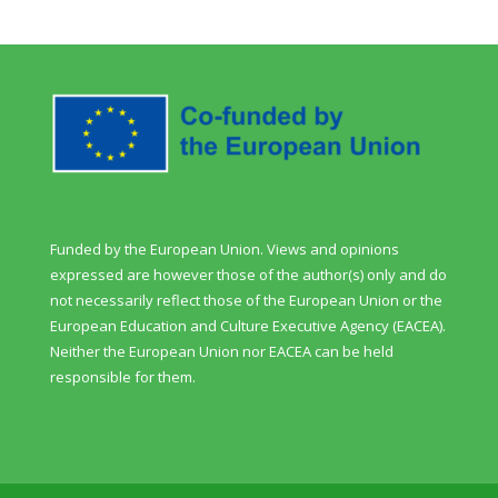
Funded by the European Union. Views and opinions
expressed are however those of the author(s) only and do
not necessarily reflect those of the European Union or the
European Education and Culture Executive Agency (EACEA).
Neither the European Union nor EACEA can be held
responsible for them.