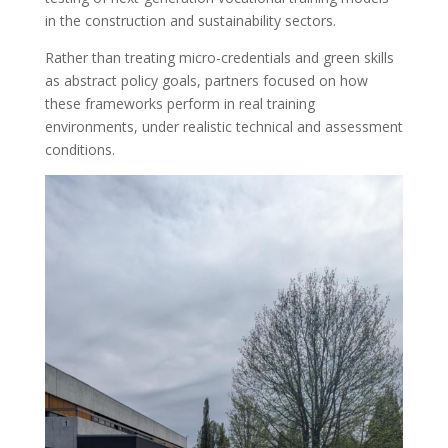
in the construction and sustainability sectors.
Rather than treating micro-credentials and green skills
as abstract policy goals, partners focused on how
these frameworks perform in real training
environments, under realistic technical and assessment
conditions.