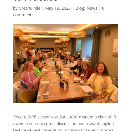
by
GreenCircle
|
May 19, 2026
|
Blog
,
News
|
0
comments
Recent WP5 sessions at BAU ABC marked a clear shift
away from conceptual discussion and toward applied
testing of next-generation vocational training models