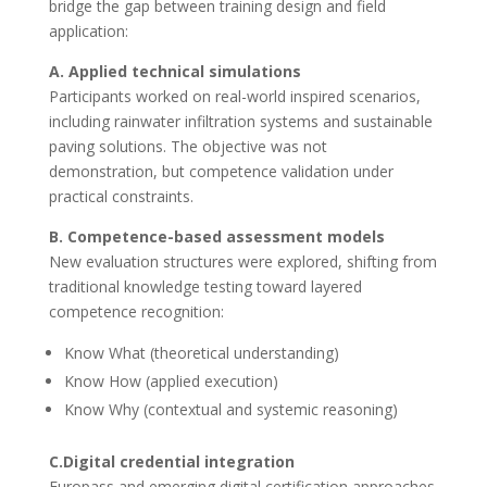
bridge the gap between training design and field
application:
A. Applied technical simulations
Participants worked on real-world inspired scenarios,
including rainwater infiltration systems and sustainable
paving solutions. The objective was not
demonstration, but competence validation under
practical constraints.
B. Competence-based assessment models
New evaluation structures were explored, shifting from
traditional knowledge testing toward layered
competence recognition:
Know What (theoretical understanding)
Know How (applied execution)
Know Why (contextual and systemic reasoning)
C.Digital credential integration
Europass and emerging digital certification approaches