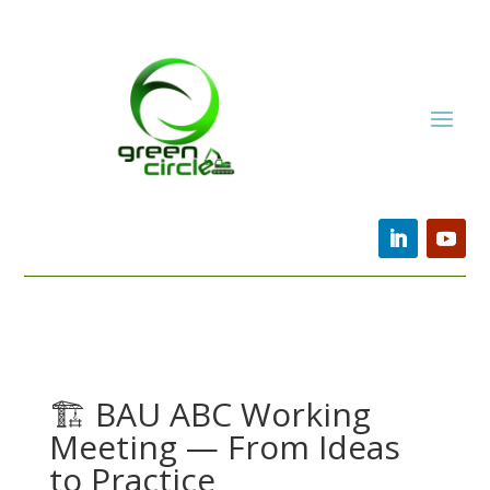
🏗️ BAU ABC Working
Meeting — From Ideas
to Practice