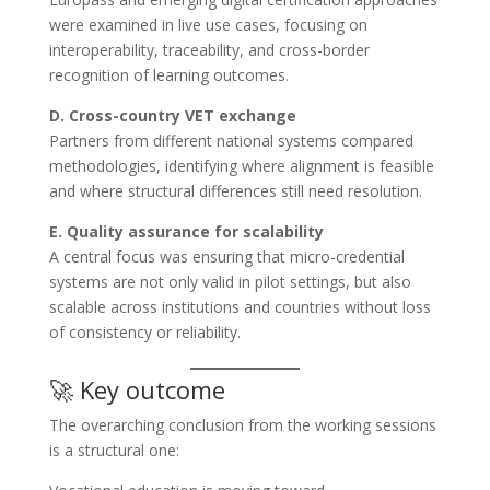
were examined in live use cases, focusing on
interoperability, traceability, and cross-border
recognition of learning outcomes.
D. Cross-country VET exchange
Partners from different national systems compared
methodologies, identifying where alignment is feasible
and where structural differences still need resolution.
E. Quality assurance for scalability
A central focus was ensuring that micro-credential
systems are not only valid in pilot settings, but also
scalable across institutions and countries without loss
of consistency or reliability.
🚀 Key outcome
The overarching conclusion from the working sessions
is a structural one: