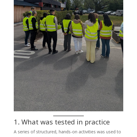
1. What was tested in practice
A series of structured, hands-on activities was used to