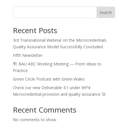
Search
Recent Posts
3rd Transnational Webinar on the Microcredentials
Quality Assurance Model Successfully Concluded
Fifth Newsletter
🏗️ BAU ABC Working Meeting — From Ideas to
Practice
Green Circle Podcast with Green Wales
Check our new Deliverable 4.1 under WP4:
Microcredential provision and quality assurance 🚀
Recent Comments
No comments to show.