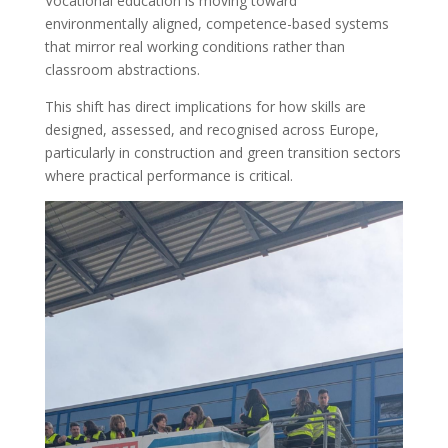
Vocational education is moving toward
environmentally aligned, competence-based systems
that mirror real working conditions rather than
classroom abstractions.
This shift has direct implications for how skills are
designed, assessed, and recognised across Europe,
particularly in construction and green transition sectors
where practical performance is critical.