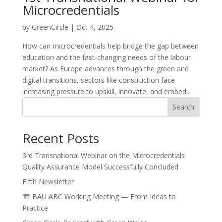
Microcredentials
by
GreenCircle
|
Oct 4, 2025
How can microcredentials help bridge the gap between
education and the fast-changing needs of the labour
market? As Europe advances through the green and
digital transitions, sectors like construction face
increasing pressure to upskill, innovate, and embed...
Search
Recent Posts
3rd Transnational Webinar on the Microcredentials
Quality Assurance Model Successfully Concluded
Fifth Newsletter
🏗️ BAU ABC Working Meeting — From Ideas to
Practice