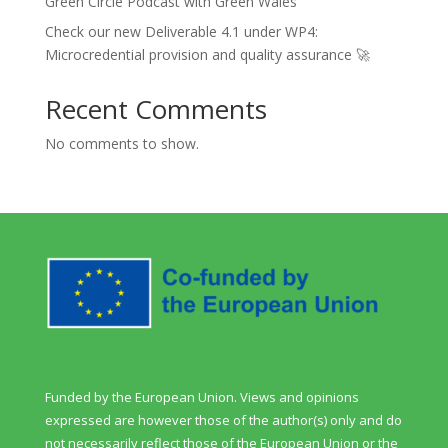
Green Circle Podcast with Green Wales
Check our new Deliverable 4.1 under WP4:
Microcredential provision and quality assurance 🚀
Recent Comments
No comments to show.
Funded by the European Union. Views and opinions
expressed are however those of the author(s) only and do
not necessarily reflect those of the European Union or the