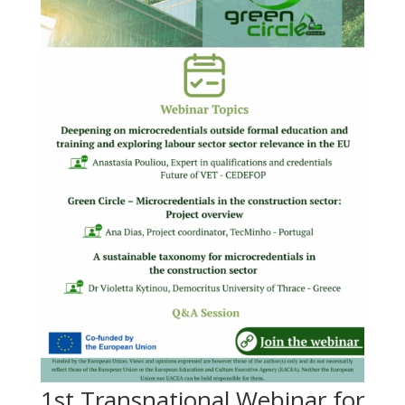
1st Transnational Webinar for