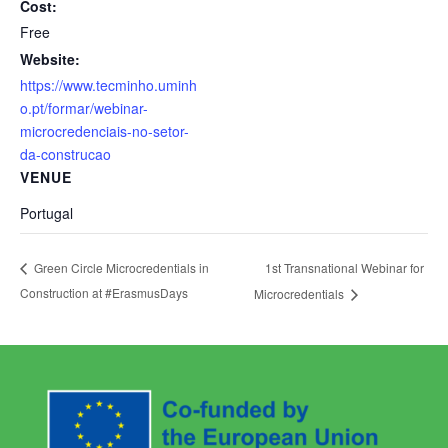
Cost:
Free
Website:
https://www.tecminho.uminh
o.pt/formar/webinar-
microcredenciais-no-setor-
da-construcao
VENUE
Portugal
1st Transnational Webinar for
Green Circle Microcredentials in
Construction at #ErasmusDays
Microcredentials