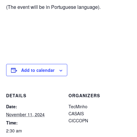
(The event will be in Portuguese language).
Add to calendar
DETAILS
ORGANIZERS
Date:
TecMinho
CASAIS
November 11, 2024
CICCOPN
Time:
2:30 am