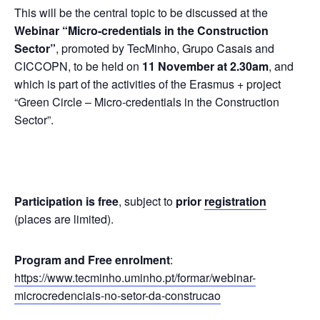
This will be the central topic to be discussed at the
Webinar “Micro-credentials in the Construction
Sector”
, promoted by TecMinho, Grupo Casais and
CICCOPN, to be held on
11 November at 2.30am
, and
which is part of the activities of the Erasmus + project
“Green Circle – Micro-credentials in the Construction
Sector”.
Participation is free
, subject to
prior
registration
(places are limited).
Program and Free enrolment
:
https://www.tecminho.uminho.pt/formar/webinar-
microcredenciais-no-setor-da-construcao