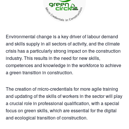
Environmental change is a key driver of labour demand
and skills supply in all sectors of activity, and the climate
crisis has a particularly strong impact on the construction
industry. This results in the need for new skills,
competences and knowledge in the workforce to achieve
a green transition in construction.
The creation of micro-credentials for more agile training
and updating of the skills of workers in the sector will play
a crucial role in professional qualification, with a special
focus on green skills, which are essential for the digital
and ecological transition of construction.