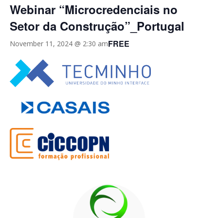
Webinar “Microcredenciais no
Setor da Construção”_Portugal
FREE
November 11, 2024 @ 2:30 am