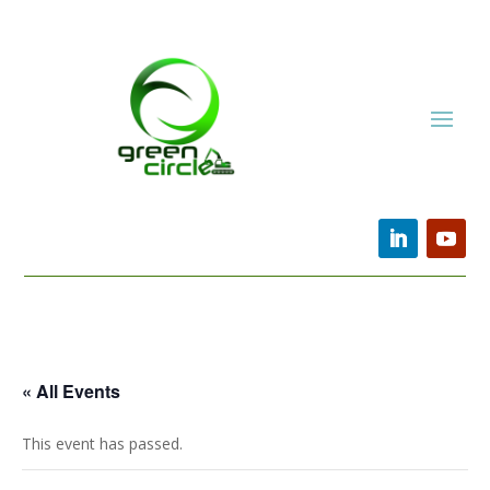
« All Events
This event has passed.