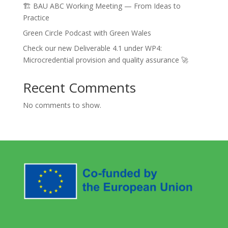
🏗️ BAU ABC Working Meeting — From Ideas to
Practice
Green Circle Podcast with Green Wales
Check our new Deliverable 4.1 under WP4:
Microcredential provision and quality assurance 🚀
Recent Comments
No comments to show.