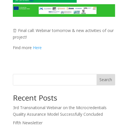
⏰ Final call: Webinar tomorrow & new activities of our
project!
Find more
Here
Search
Recent Posts
3rd Transnational Webinar on the Microcredentials
Quality Assurance Model Successfully Concluded
Fifth Newsletter