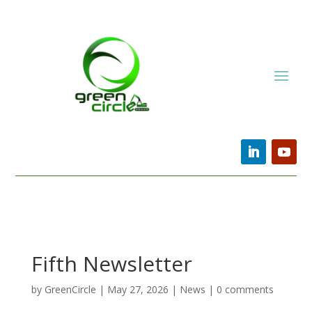
Fifth Newsletter
by
GreenCircle
|
May 27, 2026
|
News
|
0 comments