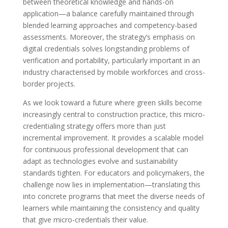
between theoretical knowledge and hands-on
application—a balance carefully maintained through
blended learning approaches and competency-based
assessments. Moreover, the strategy’s emphasis on
digital credentials solves longstanding problems of
verification and portability, particularly important in an
industry characterised by mobile workforces and cross-
border projects.
As we look toward a future where green skills become
increasingly central to construction practice, this micro-
credentialing strategy offers more than just
incremental improvement. It provides a scalable model
for continuous professional development that can
adapt as technologies evolve and sustainability
standards tighten. For educators and policymakers, the
challenge now lies in implementation—translating this
into concrete programs that meet the diverse needs of
learners while maintaining the consistency and quality
that give micro-credentials their value.