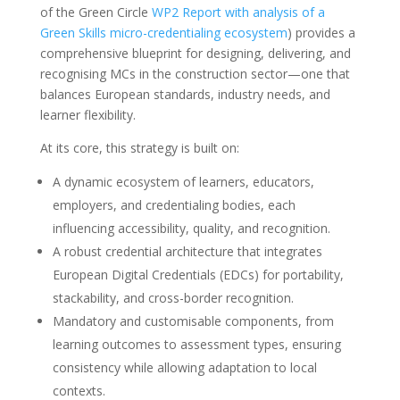
of the Green Circle
WP2 Report with analysis of a
Green Skills micro-credentialing ecosystem
) provides a
comprehensive blueprint for designing, delivering, and
recognising MCs in the construction sector—one that
balances European standards, industry needs, and
learner flexibility.
At its core, this strategy is built on:
A dynamic ecosystem of learners, educators,
employers, and credentialing bodies, each
influencing accessibility, quality, and recognition.
A robust credential architecture that integrates
European Digital Credentials (EDCs) for portability,
stackability, and cross-border recognition.
Mandatory and customisable components, from
learning outcomes to assessment types, ensuring
consistency while allowing adaptation to local
contexts.