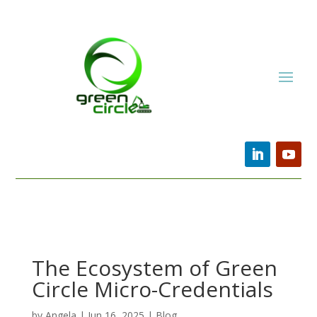
The Ecosystem of Green
Circle Micro-Credentials
by
Angela
|
Jun 16, 2025
|
Blog