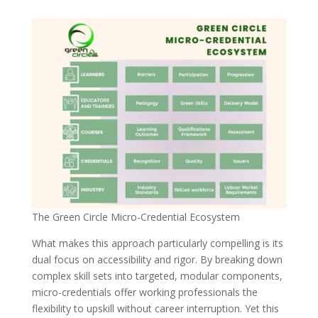
The Green Circle Micro-Credential Ecosystem
What makes this approach particularly compelling is its
dual focus on accessibility and rigor. By breaking down
complex skill sets into targeted, modular components,
micro-credentials offer working professionals the
flexibility to upskill without career interruption. Yet this