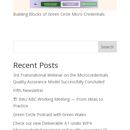
Building Blocks of Green Circle Micro-Credentials
Search
Recent Posts
3rd Transnational Webinar on the Microcredentials
Quality Assurance Model Successfully Concluded
Fifth Newsletter
🏗️ BAU ABC Working Meeting — From Ideas to
Practice
Green Circle Podcast with Green Wales
Check our new Deliverable 4.1 under WP4:
Microcredential provision and quality assurance 🚀