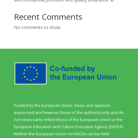
Recent Comments
No comments to show.
Funded by the European Union. Views and opinions
expressed are however those of the author(s) only and do
not necessarily reflect those of the European Union or the
European Education and Culture Executive Agency (EACEA).
Neither the European Union nor EACEA can be held