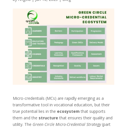
Micro-credentials (MCs) are rapidly emerging as a
transformative tool in vocational education, but their
true potential lies in the
ecosystem
that supports
them and the
structure
that ensures their quality and
utility. The
Green Circle Micro-Credential Strategy
(part