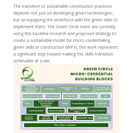
The transition to sustainable construction practices
depends not just on developing green technologies,
but on equipping the workforce with the green skills to
implement them. The Green Circle team are currently
using this baseline research and proposed strategy to
create a sustainable model for micro-credentialing
green skills in construction (WP3), this work represents
a significant step toward making this skills transition
achievable at scale.