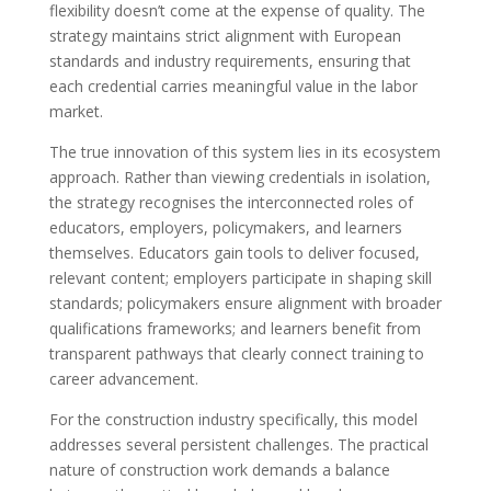
flexibility doesn’t come at the expense of quality. The
strategy maintains strict alignment with European
standards and industry requirements, ensuring that
each credential carries meaningful value in the labor
market.
The true innovation of this system lies in its ecosystem
approach. Rather than viewing credentials in isolation,
the strategy recognises the interconnected roles of
educators, employers, policymakers, and learners
themselves. Educators gain tools to deliver focused,
relevant content; employers participate in shaping skill
standards; policymakers ensure alignment with broader
qualifications frameworks; and learners benefit from
transparent pathways that clearly connect training to
career advancement.
For the construction industry specifically, this model
addresses several persistent challenges. The practical
nature of construction work demands a balance